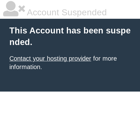
Account Suspended
This Account has been suspe
nded.
Contact your hosting provider
for more
information.